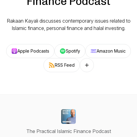
Finance Podcast
Rakaan Kayali discusses contemporary issues related to
Islamic finance, personal finance and halal investing.
Apple Podcasts
Spotify
Amazon Music
RSS Feed
Follow on other platforms
The Practical Islamic Finance Podcast