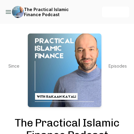
The Practical Islamic
+ Follow
Finance Podcast
Since
Episodes
2021
361
The Practical Islamic