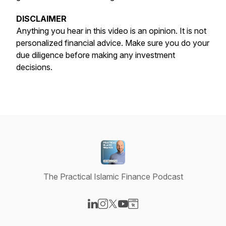
DISCLAIMER
Anything you hear in this video is an opinion. It is not
personalized financial advice. Make sure you do your
due diligence before making any investment
decisions.
The Practical Islamic Finance Podcast
Visit our LinkedIn page
Visit our Instagram page
Visit our X-com page
Visit our YouTube page
Visit our Website page