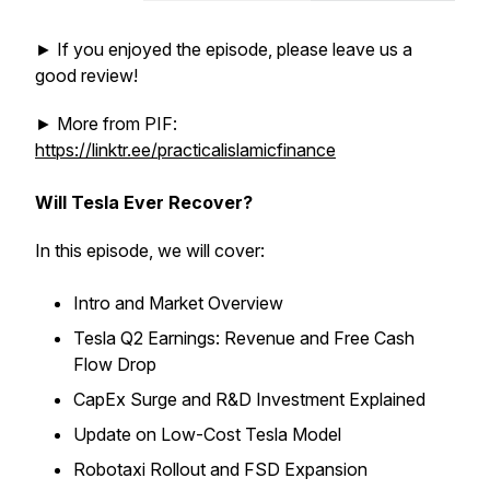
► If you enjoyed the episode, please leave us a
good review!
► More from PIF:
https://linktr.ee/practicalislamicfinance
Will Tesla Ever Recover?
In this episode, we will cover:
Intro and Market Overview
Tesla Q2 Earnings: Revenue and Free Cash
Flow Drop
CapEx Surge and R&D Investment Explained
Update on Low-Cost Tesla Model
Robotaxi Rollout and FSD Expansion