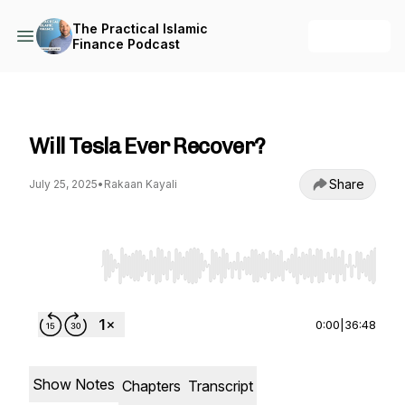
The Practical Islamic
+ Follow
Finance Podcast
The Practical Islamic Finance Podcast
Will Tesla Ever Recover?
Share
July 25, 2025
•
Rakaan Kayali
Use Left/Right to seek, Home/End to jump to st
0:00
|
36:48
Show Notes
Chapters
Transcript