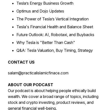
Tesla’s Energy Business Growth
Optimus and Dojo Updates
The Power of Tesla’s Vertical Integration
Tesla's Financial Health and Balance Sheet
Future Outlook: AI, Robotaxi, and Buybacks
Why Tesla is "Better Than Cash"
Q&A: Tesla Valuation, Buy Timing, Strategy
CONTACT US
salam@practicalislamicfinace.com
ABOUT OUR PODCAST
Our podcast is about helping people ethically build
wealth. We cover a broad range of topics, including
stock and crypto investing, product reviews, and
general financial well-being.