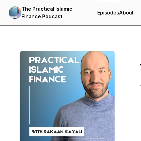
The Practical Islamic
Episodes
About
Finance Podcast