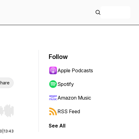
+ Follow
Follow
Apple Podcasts
hare
Spotify
Amazon Music
RSS Feed
r end. Hold shift to jump forward or backward.
See All
00
|
13:43