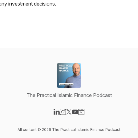
any investment decisions.
The Practical Islamic Finance Podcast
Visit our LinkedIn page
Visit our Instagram page
Visit our X-com page
Visit our YouTube page
Visit our Website page
All content © 2026 The Practical Islamic Finance Podcast