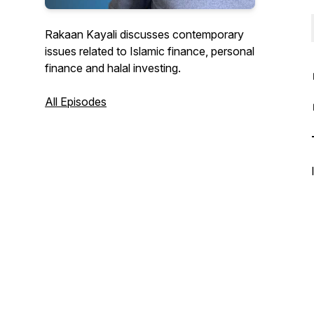
Rakaan Kayali discusses contemporary
issues related to Islamic finance, personal
finance and halal investing.
All Episodes