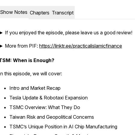
Show Notes
Chapters
Transcript
► If you enjoyed the episode, please leave us a good review!
► More from PIF:
https://linktr.ee/practicalislamicfinance
TSM: When is Enough?
In this episode, we will cover:
Intro and Market Recap
Tesla Update & Robotaxi Expansion
TSMC Overview: What They Do
Taiwan Risk and Geopolitical Concerns
TSMC’s Unique Position in AI Chip Manufacturing