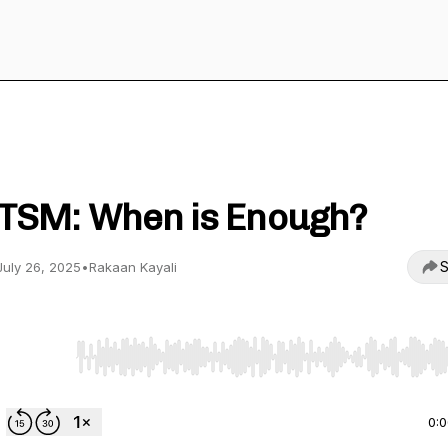
The Practical Islamic Finance Podcast
TSM: When is Enough?
S
July 26, 2025
•
Rakaan Kayali
Use Left/Right to seek, Home/End to jump to start o
0: