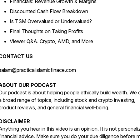
Financials: Revenue Growth & Margins
Discounted Cash Flow Breakdown
Is TSM Overvalued or Undervalued?
Final Thoughts on Taking Profits
Viewer Q&A: Crypto, AMD, and More
CONTACT US
salam@practicalislamicfinace.com
ABOUT OUR PODCAST
Our podcast is about helping people ethically build wealth. We
a broad range of topics, including stock and crypto investing,
product reviews, and general financial well-being.
DISCLAIMER
Anything you hear in this video is an opinion. It is not personal
financial advice. Make sure you do your due diligence before 