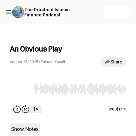
The Practical Islamic
+ Follow
Finance Podcast
The Practical Islamic Finance Podcast
An Obvious Play
Share
August 28, 2025
•
Rakaan Kayali
Use Left/Right to seek, Home/End to jump to st
0:00
|
17:11
Show Notes