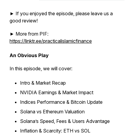
► If you enjoyed the episode, please leave us a
good review!
► More from PIF:
https://linktr.ee/practicalislamicfinance
An Obvious Play
In this episode, we will cover:
Intro & Market Recap
NVIDIA Earnings & Market Impact
Indices Performance & Bitcoin Update
Solana vs Ethereum Valuation
Solana’s Speed, Fees & Users Advantage
Inflation & Scarcity: ETH vs SOL