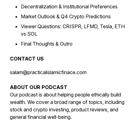
Decentralization & Institutional Preferences
Market Outlook & Q4 Crypto Predictions
Viewer Questions: CRISPR, LFMD, Tesla, ETH
vs SOL
Final Thoughts & Outro
CONTACT US
salam@practicalislamicfinace.com
ABOUT OUR PODCAST
Our podcast is about helping people ethically build
wealth. We cover a broad range of topics, including
stock and crypto investing, product reviews, and
general financial well-being.