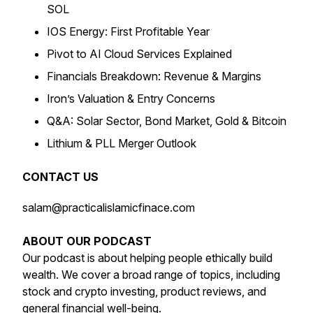
SOL
IOS Energy: First Profitable Year
Pivot to AI Cloud Services Explained
Financials Breakdown: Revenue & Margins
Iron’s Valuation & Entry Concerns
Q&A: Solar Sector, Bond Market, Gold & Bitcoin
Lithium & PLL Merger Outlook
CONTACT US
salam@practicalislamicfinace.com
ABOUT OUR PODCAST
Our podcast is about helping people ethically build
wealth. We cover a broad range of topics, including
stock and crypto investing, product reviews, and
general financial well-being.