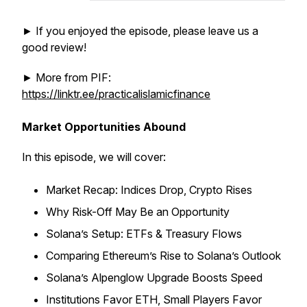
► If you enjoyed the episode, please leave us a
good review!
► More from PIF:
https://linktr.ee/practicalislamicfinance
Market Opportunities Abound
In this episode, we will cover:
Market Recap: Indices Drop, Crypto Rises
Why Risk-Off May Be an Opportunity
Solana’s Setup: ETFs & Treasury Flows
Comparing Ethereum’s Rise to Solana’s Outlook
Solana’s Alpenglow Upgrade Boosts Speed
Institutions Favor ETH, Small Players Favor