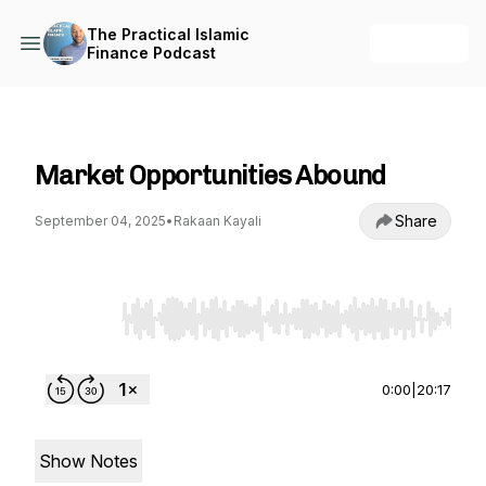
The Practical Islamic
+ Follow
Finance Podcast
The Practical Islamic Finance Podcast
Market Opportunities Abound
Share
September 04, 2025
•
Rakaan Kayali
Use Left/Right to seek, Home/End to jump to st
0:00
|
20:17
Show Notes