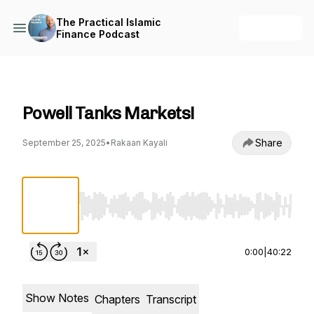
The Practical Islamic
+ Follow
Finance Podcast
The Practical Islamic Finance Podcast
Powell Tanks Markets!
Share
September 25, 2025
•
Rakaan Kayali
Use Left/Right to seek, Home/End to jump to st
0:00
|
40:22
Show Notes
Chapters
Transcript