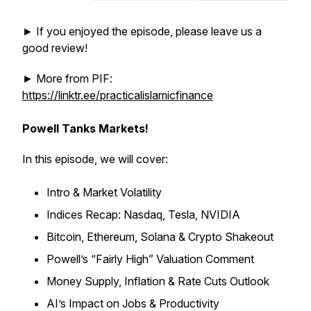
► If you enjoyed the episode, please leave us a
good review!
► More from PIF:
https://linktr.ee/practicalislamicfinance
Powell Tanks Markets!
In this episode, we will cover:
Intro & Market Volatility
Indices Recap: Nasdaq, Tesla, NVIDIA
Bitcoin, Ethereum, Solana & Crypto Shakeout
Powell’s “Fairly High” Valuation Comment
Money Supply, Inflation & Rate Cuts Outlook
AI’s Impact on Jobs & Productivity