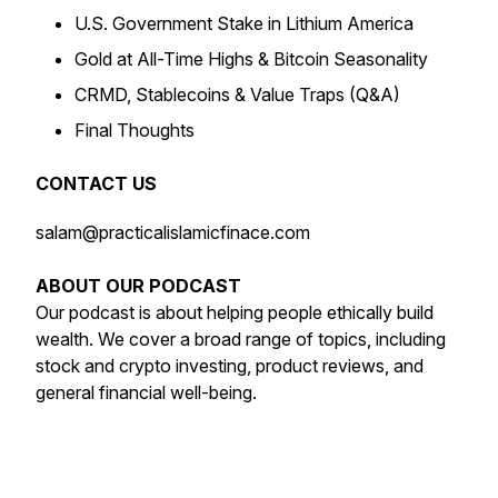
U.S. Government Stake in Lithium America
Gold at All-Time Highs & Bitcoin Seasonality
CRMD, Stablecoins & Value Traps (Q&A)
Final Thoughts
CONTACT US
salam@practicalislamicfinace.com
ABOUT OUR PODCAST
Our podcast is about helping people ethically build
wealth. We cover a broad range of topics, including
stock and crypto investing, product reviews, and
general financial well-being.