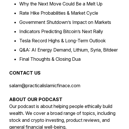
Why the Next Move Could Be a Melt Up
Rate Hike Probabilities & Market Cycle
Government Shutdown’s Impact on Markets
Indicators Predicting Bitcoin’s Next Rally
Tesla Record Highs & Long-Term Outlook
Q&A: AI Energy Demand, Lithium, Syria, Bitdeer
Final Thoughts & Closing Dua
CONTACT US
salam@practicalislamicfinace.com
ABOUT OUR PODCAST
Our podcast is about helping people ethically build
wealth. We cover a broad range of topics, including
stock and crypto investing, product reviews, and
general financial well-being.