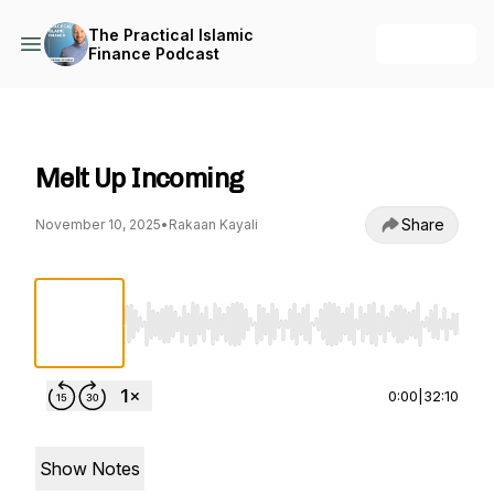
The Practical Islamic
+ Follow
Finance Podcast
The Practical Islamic Finance Podcast
Melt Up Incoming
Share
November 10, 2025
•
Rakaan Kayali
Use Left/Right to seek, Home/End to jump to st
0:00
|
32:10
Show Notes