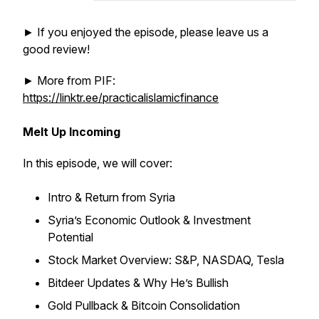
► If you enjoyed the episode, please leave us a
good review!
► More from PIF:
https://linktr.ee/practicalislamicfinance
Melt Up Incoming
In this episode, we will cover:
Intro & Return from Syria
Syria’s Economic Outlook & Investment
Potential
Stock Market Overview: S&P, NASDAQ, Tesla
Bitdeer Updates & Why He’s Bullish
Gold Pullback & Bitcoin Consolidation