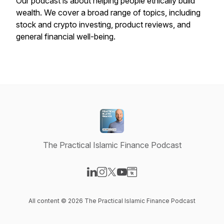
Our podcast is about helping people ethically build
wealth. We cover a broad range of topics, including
stock and crypto investing, product reviews, and
general financial well-being.
The Practical Islamic Finance Podcast
Visit our LinkedIn page
Visit our Instagram page
Visit our X-com page
Visit our YouTube page
Visit our Website page
All content © 2026 The Practical Islamic Finance Podcast