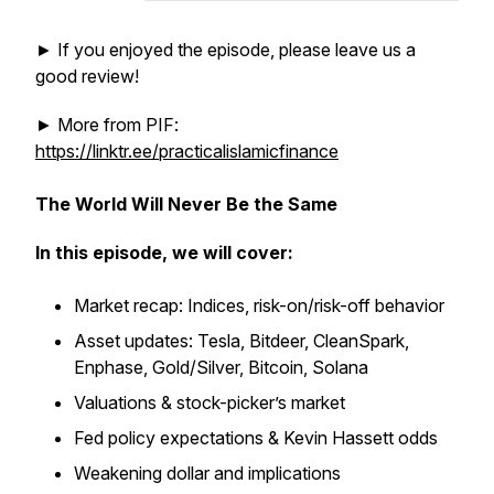
► If you enjoyed the episode, please leave us a
good review!
► More from PIF:
https://linktr.ee/practicalislamicfinance
The World Will Never Be the Same
In this episode, we will cover:
Market recap: Indices, risk-on/risk-off behavior
Asset updates: Tesla, Bitdeer, CleanSpark,
Enphase, Gold/Silver, Bitcoin, Solana
Valuations & stock-picker’s market
Fed policy expectations & Kevin Hassett odds
Weakening dollar and implications