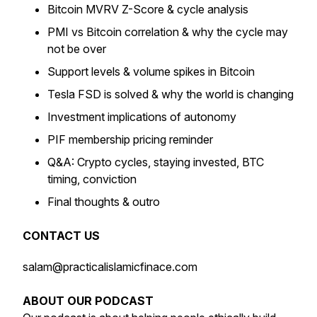
Bitcoin MVRV Z-Score & cycle analysis
PMI vs Bitcoin correlation & why the cycle may
not be over
Support levels & volume spikes in Bitcoin
Tesla FSD is solved & why the world is changing
Investment implications of autonomy
PIF membership pricing reminder
Q&A: Crypto cycles, staying invested, BTC
timing, conviction
Final thoughts & outro
CONTACT US
salam@practicalislamicfinace.com
ABOUT OUR PODCAST