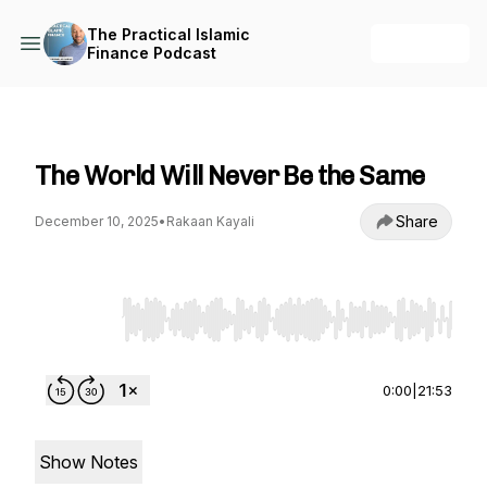
The Practical Islamic
+ Follow
Finance Podcast
The Practical Islamic Finance Podcast
The World Will Never Be the Same
Share
December 10, 2025
•
Rakaan Kayali
Use Left/Right to seek, Home/End to jump to st
0:00
|
21:53
Show Notes