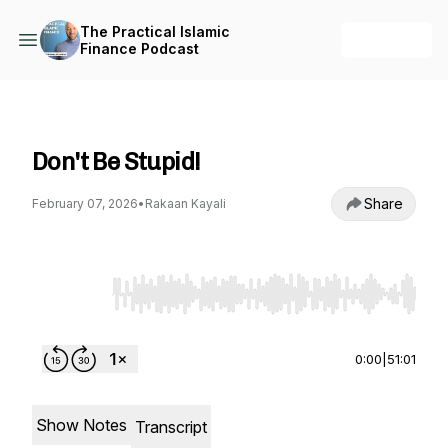
The Practical Islamic
+ Follow
Finance Podcast
The Practical Islamic Finance Podcast
Don't Be Stupid!
Share
February 07, 2026
•
Rakaan Kayali
Use Left/Right to seek, Home/End to jump to st
0:00
|
51:01
Show Notes
Transcript