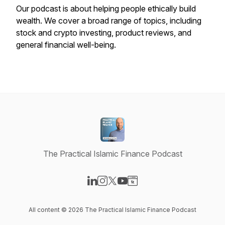
Our podcast is about helping people ethically build
wealth. We cover a broad range of topics, including
stock and crypto investing, product reviews, and
general financial well-being.
The Practical Islamic Finance Podcast
Visit our LinkedIn page
Visit our Instagram page
Visit our X-com page
Visit our YouTube page
Visit our Website page
All content © 2026 The Practical Islamic Finance Podcast