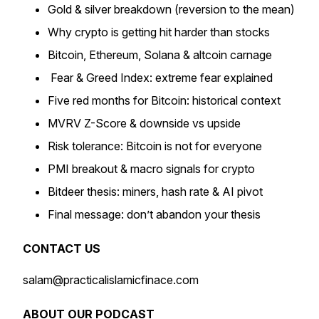
Gold & silver breakdown (reversion to the mean)
Why crypto is getting hit harder than stocks
Bitcoin, Ethereum, Solana & altcoin carnage
Fear & Greed Index: extreme fear explained
Five red months for Bitcoin: historical context
MVRV Z-Score & downside vs upside
Risk tolerance: Bitcoin is not for everyone
PMI breakout & macro signals for crypto
Bitdeer thesis: miners, hash rate & AI pivot
Final message: don’t abandon your thesis
CONTACT US
salam@practicalislamicfinace.com
ABOUT OUR PODCAST