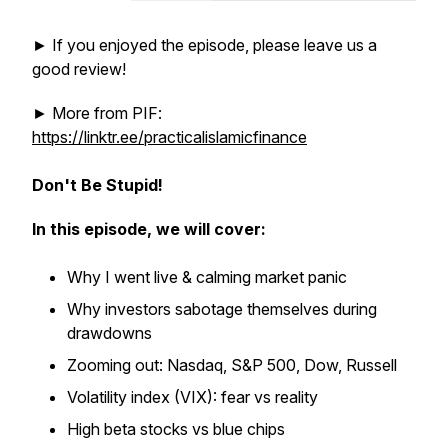
► If you enjoyed the episode, please leave us a
good review!
► More from PIF:
https://linktr.ee/practicalislamicfinance
Don't Be Stupid!
In this episode, we will cover:
Why I went live & calming market panic
Why investors sabotage themselves during
drawdowns
Zooming out: Nasdaq, S&P 500, Dow, Russell
Volatility index (VIX): fear vs reality
High beta stocks vs blue chips